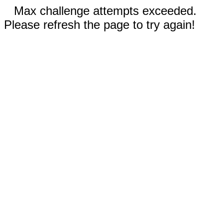
Max challenge attempts exceeded.
Please refresh the page to try again!