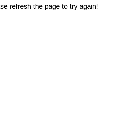
e refresh the page to try again!