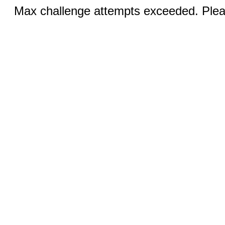
Max challenge attempts exceeded. Pleas