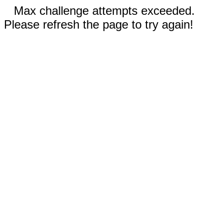
Max challenge attempts exceeded.
Please refresh the page to try again!