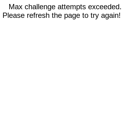
Max challenge attempts exceeded.
Please refresh the page to try again!