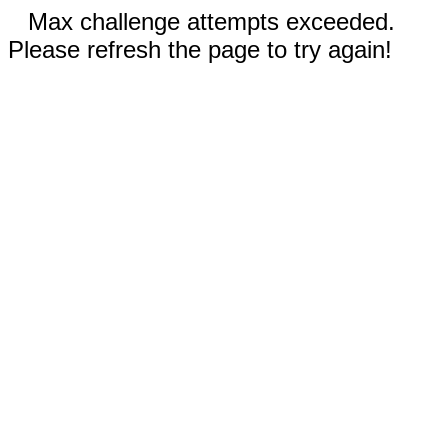
Max challenge attempts exceeded.
Please refresh the page to try again!