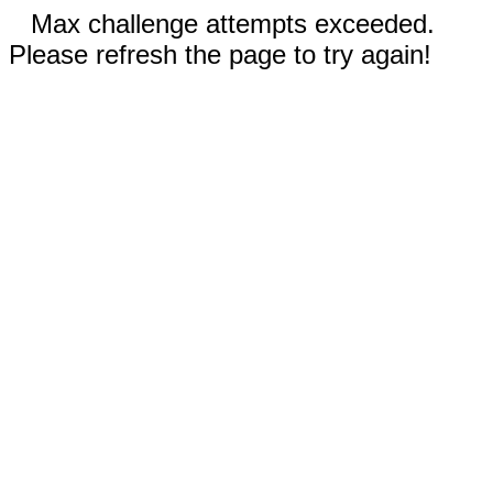
Max challenge attempts exceeded.
Please refresh the page to try again!