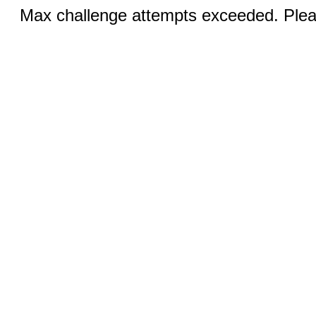
Max challenge attempts exceeded. Pleas