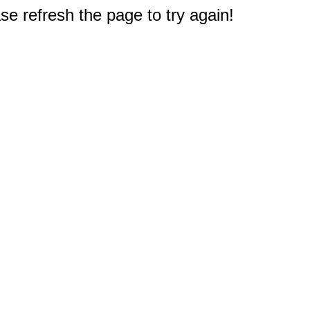
e refresh the page to try again!