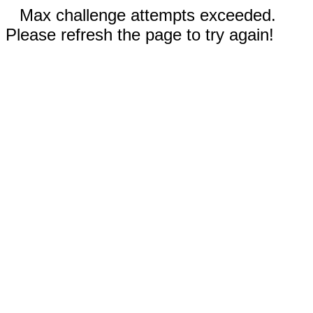
Max challenge attempts exceeded.
Please refresh the page to try again!