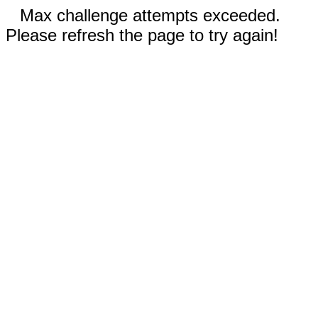
Max challenge attempts exceeded.
Please refresh the page to try again!