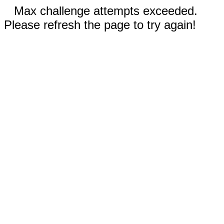
Max challenge attempts exceeded.
Please refresh the page to try again!