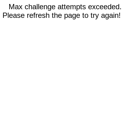
Max challenge attempts exceeded.
Please refresh the page to try again!