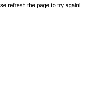
e refresh the page to try again!