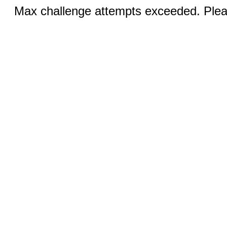
Max challenge attempts exceeded. Pleas