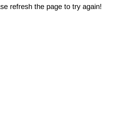
e refresh the page to try again!