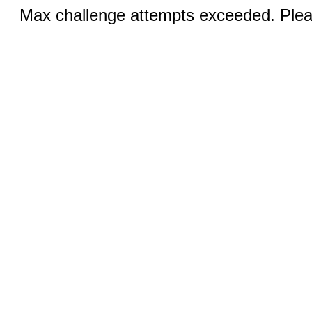
Max challenge attempts exceeded. Pleas