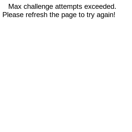
Max challenge attempts exceeded.
Please refresh the page to try again!