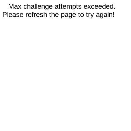
Max challenge attempts exceeded.
Please refresh the page to try again!