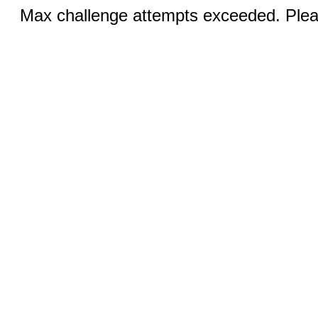
Max challenge attempts exceeded. Pleas