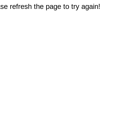
e refresh the page to try again!