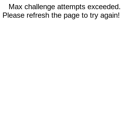
Max challenge attempts exceeded.
Please refresh the page to try again!