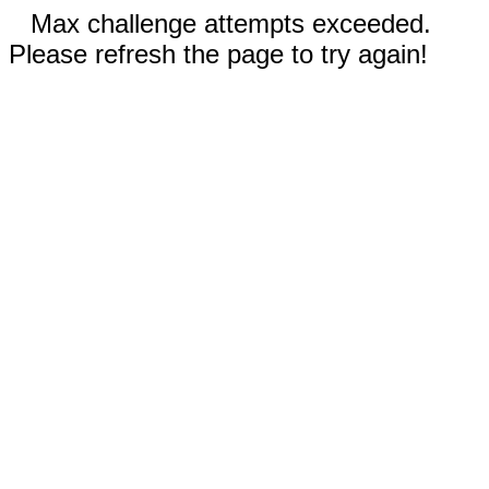
Max challenge attempts exceeded.
Please refresh the page to try again!