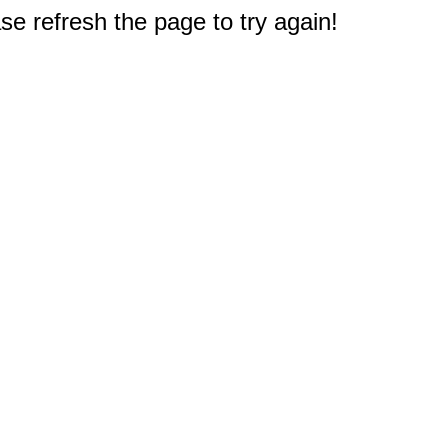
e refresh the page to try again!