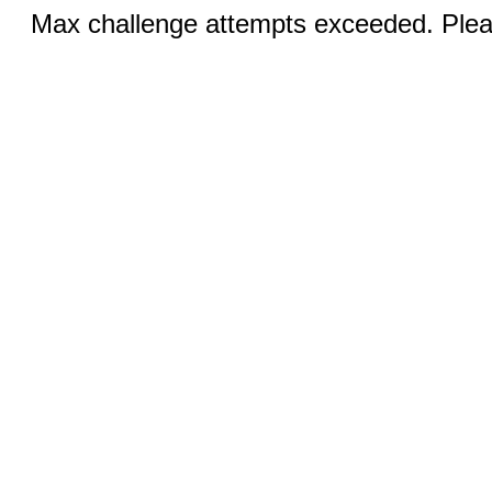
Max challenge attempts exceeded. Pleas