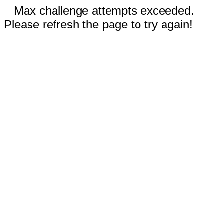
Max challenge attempts exceeded.
Please refresh the page to try again!