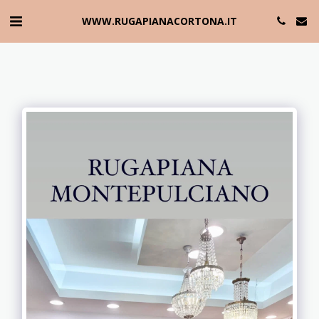
WWW.RUGAPIANACORTONA.IT