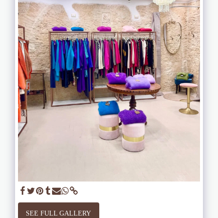
SEE FULL GALLERY