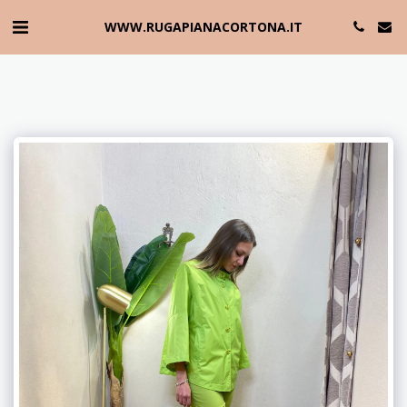
WWW.RUGAPIANACORTONA.IT