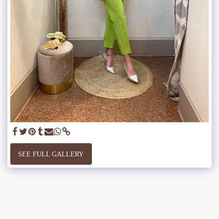
SEE FULL GALLERY