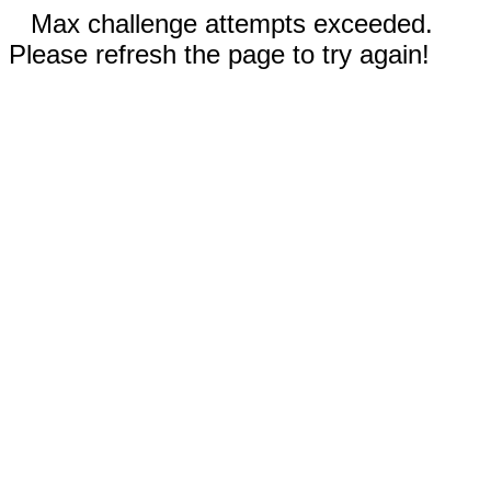
Max challenge attempts exceeded.
Please refresh the page to try again!