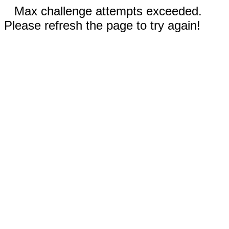
Max challenge attempts exceeded.
Please refresh the page to try again!