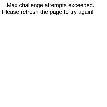
Max challenge attempts exceeded.
Please refresh the page to try again!