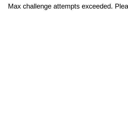
Max challenge attempts exceeded. Pleas