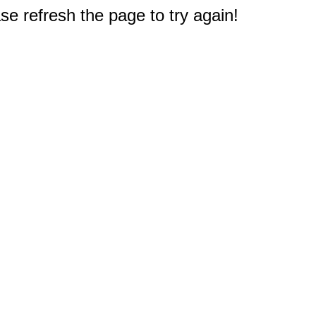
e refresh the page to try again!