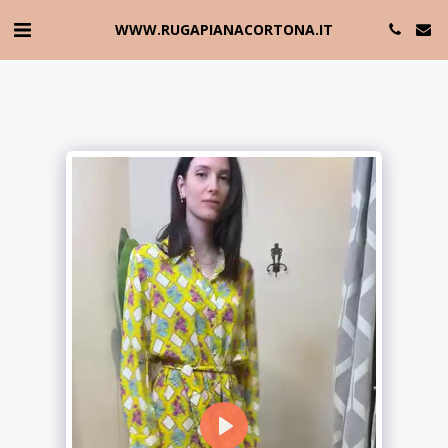
WWW.RUGAPIANACORTONA.IT