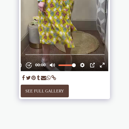
SEE FULL GALLERY