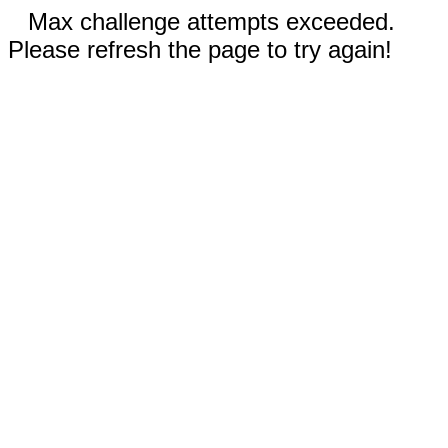
Max challenge attempts exceeded.
Please refresh the page to try again!