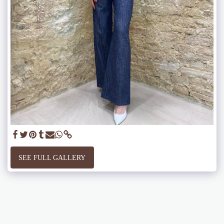
SEE FULL GALLERY