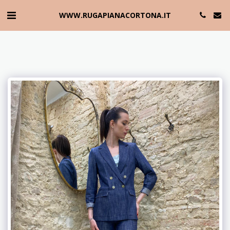
WWW.RUGAPIANACORTONA.IT