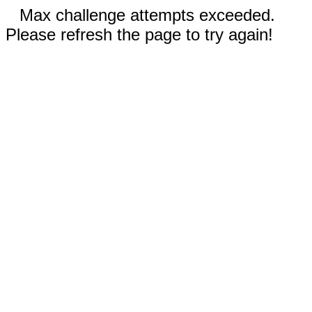
Max challenge attempts exceeded.
Please refresh the page to try again!