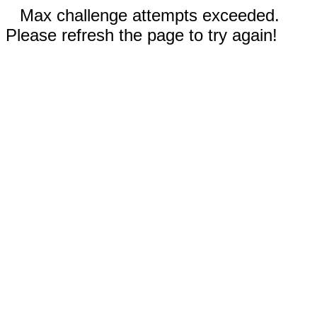
Max challenge attempts exceeded.
Please refresh the page to try again!