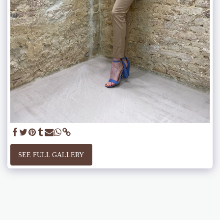
SEE FULL GALLERY