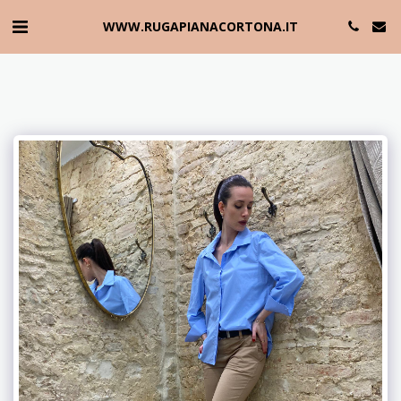
WWW.RUGAPIANACORTONA.IT