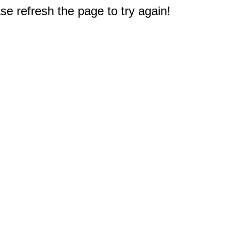
e refresh the page to try again!