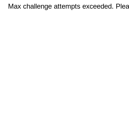
Max challenge attempts exceeded. Pleas