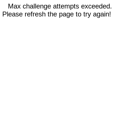
Max challenge attempts exceeded.
Please refresh the page to try again!