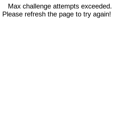
Max challenge attempts exceeded.
Please refresh the page to try again!