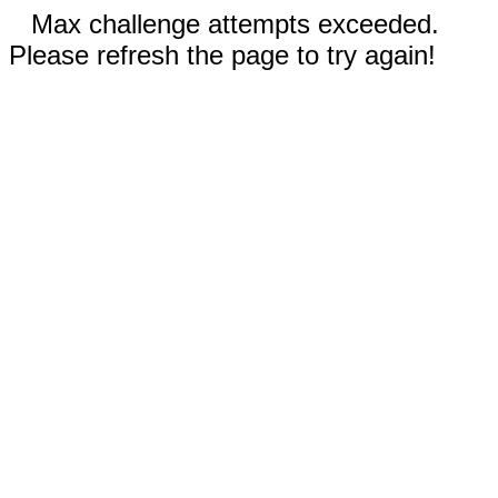
Max challenge attempts exceeded.
Please refresh the page to try again!