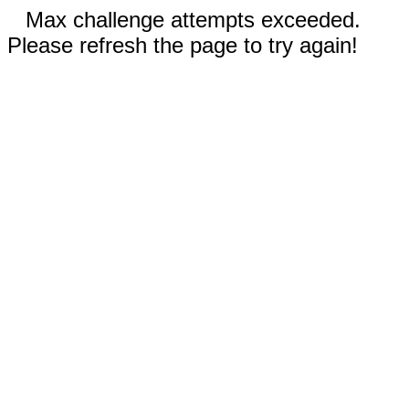
Max challenge attempts exceeded.
Please refresh the page to try again!