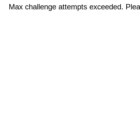
Max challenge attempts exceeded. Pleas