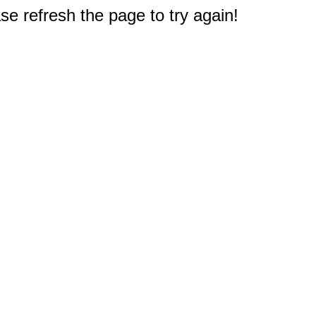
e refresh the page to try again!