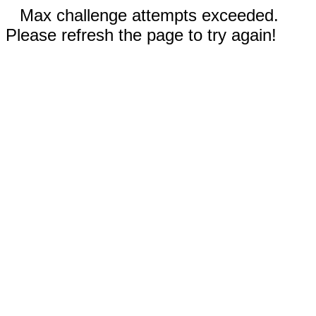
Max challenge attempts exceeded.
Please refresh the page to try again!