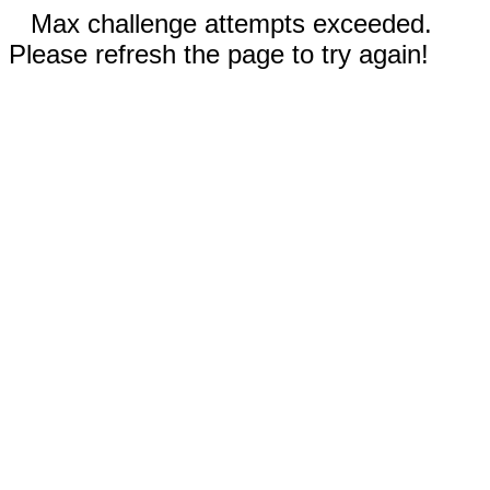
Max challenge attempts exceeded.
Please refresh the page to try again!