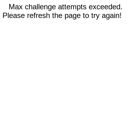
Max challenge attempts exceeded.
Please refresh the page to try again!