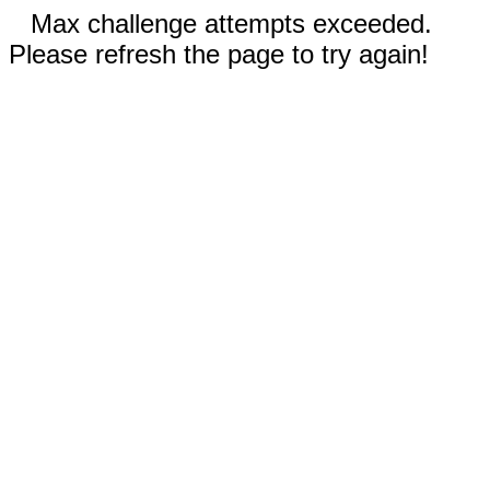
Max challenge attempts exceeded.
Please refresh the page to try again!