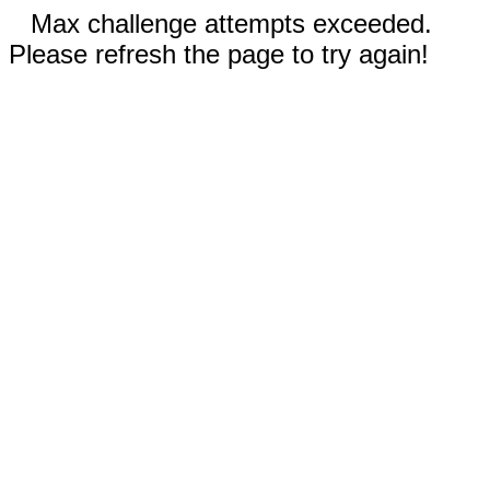
Max challenge attempts exceeded.
Please refresh the page to try again!