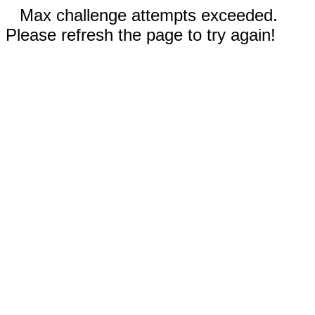
Max challenge attempts exceeded.
Please refresh the page to try again!