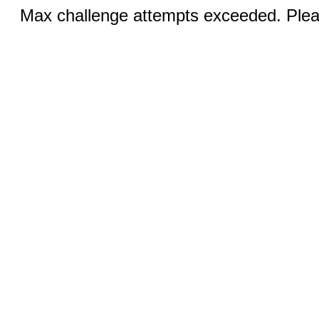
Max challenge attempts exceeded. Pleas