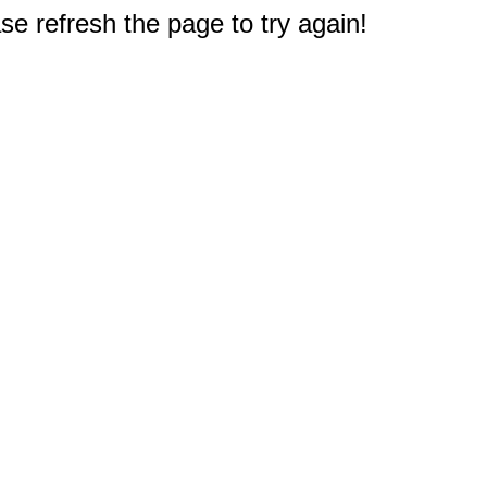
e refresh the page to try again!